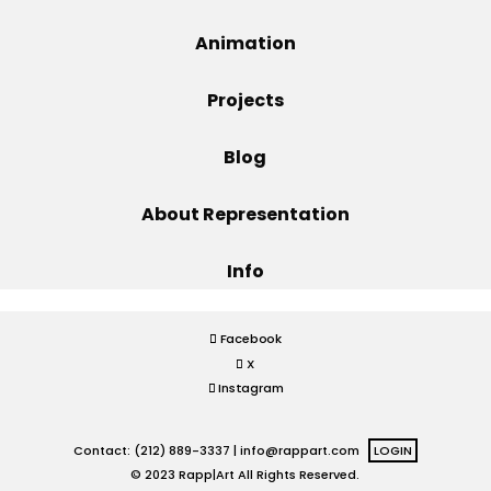
Projects
Animation
Projects
Blog
Blog
About Representation
Info
Info
Facebook
X
Instagram
Contact: (212) 889-3337 |
info@rappart.com
LOGIN
© 2023 Rapp|Art All Rights Reserved.