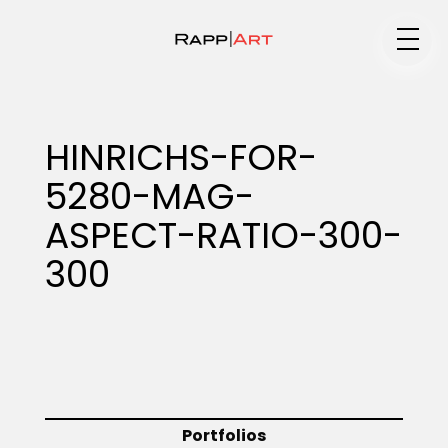
Medium
HINRICHS-FOR-
5280-MAG-
Specialty
ASPECT-RATIO-300-
300
Portfolios
Animation
Portfolios