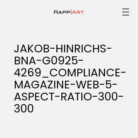
Medium
JAKOB-HINRICHS-
BNA-G0925-
Specialty
4269_COMPLIANCE-
MAGAZINE-WEB-5-
Portfolios
ASPECT-RATIO-300-
300
Animation