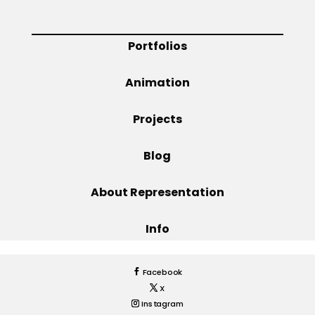
Projects
Portfolios
Animation
Blog
Projects
Blog
Info
About Representation
Info
Facebook
X
Instagram