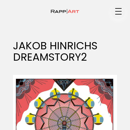
Medium
JAKOB HINRICHS
DREAMSTORY2
Specialty
Portfolios
Animation