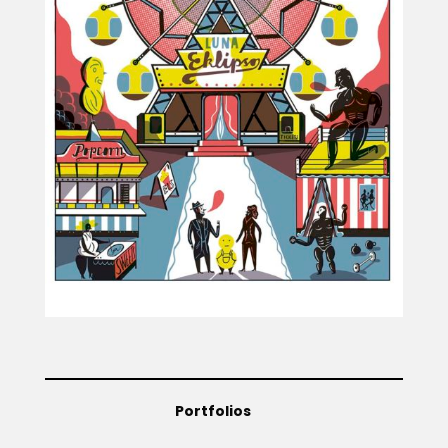
Projects
Blog
Info
Portfolios