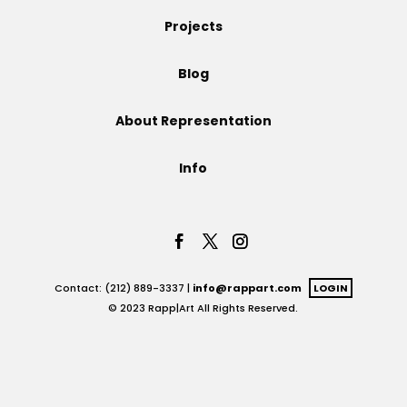
Projects
Projects
Blog
Blog
About Representation
Info
Info
Contact: (212) 889-3337 |
info@rappart.com
LOGIN
© 2023 Rapp|Art All Rights Reserved.