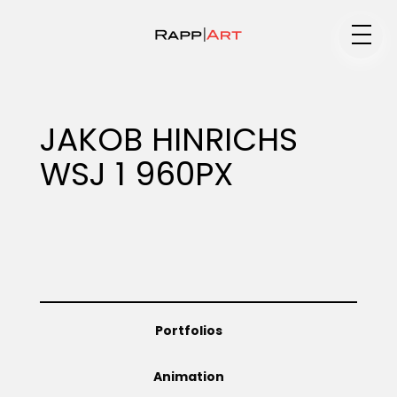
Medium
JAKOB HINRICHS
WSJ 1 960PX
Specialty
Portfolios
Portfolios
Animation
Animation