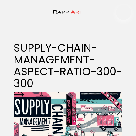
Medium
SUPPLY-CHAIN-
MANAGEMENT-
Specialty
ASPECT-RATIO-300-
300
Portfolios
Animation