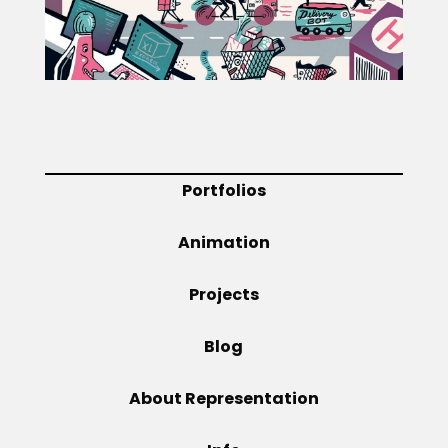
Projects
Blog
Portfolios
Info
Animation
Projects
Blog
About Representation