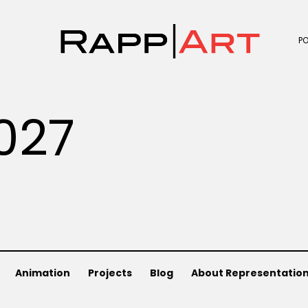
P
027
Animation
Projects
Blog
About Representatio