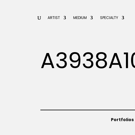
ARTIST
MEDIUM
SPECIALTY
A3938A1
Portfolios