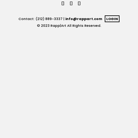
Contact: (212) 889-3337 |
info@rappart.com
LOGIN
© 2023 Rapp|Art All Rights Reserved.