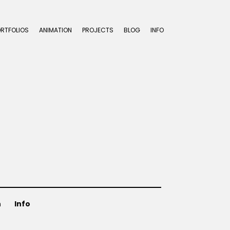
ORTFOLIOS
ANIMATION
PROJECTS
BLOG
INFO
n
Info