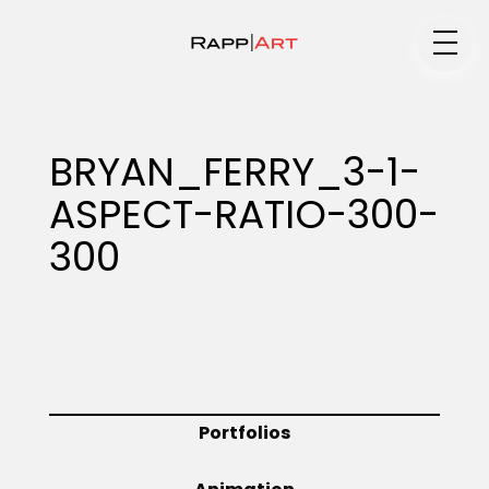
Medium
BRYAN_FERRY_3-1-
ASPECT-RATIO-300-
Specialty
300
Portfolios
Animation
Portfolios