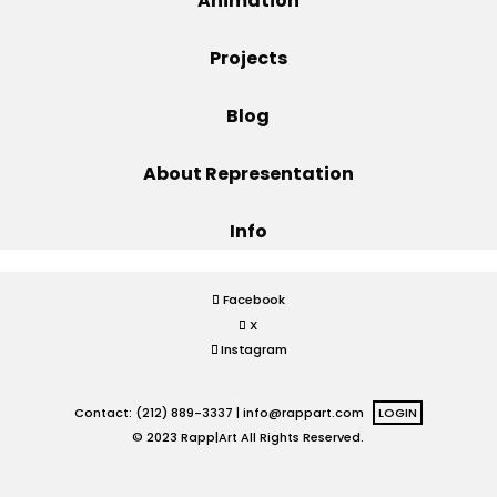
Animation
Projects
Projects
Blog
Blog
About Representation
Info
Info
Facebook
X
Instagram
Contact: (212) 889-3337 |
info@rappart.com
LOGIN
© 2023 Rapp|Art All Rights Reserved.