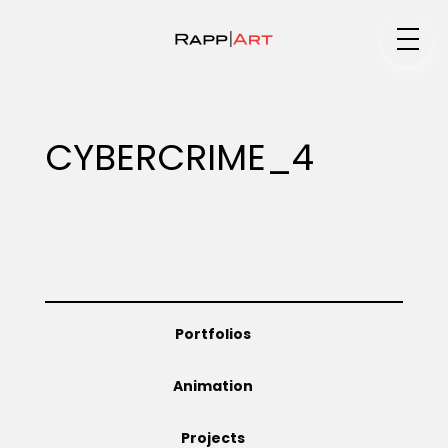
Medium
CYBERCRIME_4
Specialty
Portfolios
Portfolios
Animation
Animation
Projects