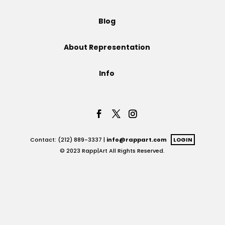
Projects
Blog
About Representation
Blog
Info
Info
Contact: (212) 889-3337 |
info@rappart.com
LOGIN
© 2023 Rapp|Art All Rights Reserved.