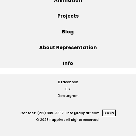
Animation
Projects
Projects
Blog
Blog
About Representation
Info
Info
Facebook
X
Instagram
Contact: (212) 889-3337 |
info@rappart.com
LOGIN
© 2023 Rapp|Art All Rights Reserved.