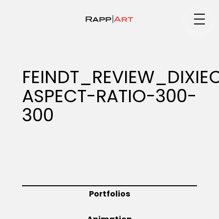
Medium
FEINDT_REVIEW_DIXIE
ASPECT-RATIO-300-
Specialty
300
Portfolios
Animation
Portfolios