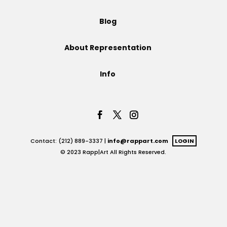
Projects
Blog
About Representation
Blog
Info
Info
Contact: (212) 889-3337 |
info@rappart.com
LOGIN
© 2023 Rapp|Art All Rights Reserved.