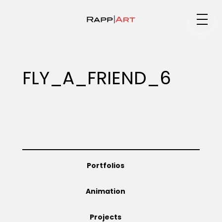
Medium
FLY_A_FRIEND_6
Specialty
Portfolios
Portfolios
Animation
Animation
Projects