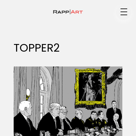
Medium
TOPPER2
Specialty
Portfolios
Animation