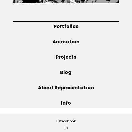
Projects
Portfolios
Blog
Animation
Projects
Info
Blog
About Representation
Info
Facebook
X