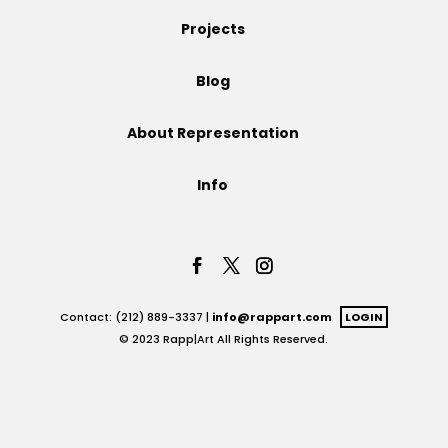
Projects
Projects
Blog
Blog
About Representation
Info
Info
Contact: (212) 889-3337 |
info@rappart.com
LOGIN
© 2023 Rapp|Art All Rights Reserved.