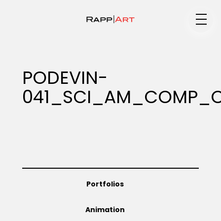
Medium
PODEVIN-
041_SCI_AM_COMP_C
Specialty
Portfolios
Portfolios
Animation
Animation