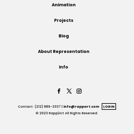
Animation
Projects
Projects
Blog
Blog
About Representation
Info
Info
Contact: (212) 889-3337 |
info@rappart.com
LOGIN
© 2023 Rapp|Art All Rights Reserved.