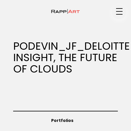
Medium
PODEVIN_JF_DELOITTE
INSIGHT, THE FUTURE
Specialty
OF CLOUDS
Portfolios
Animation
Portfolios