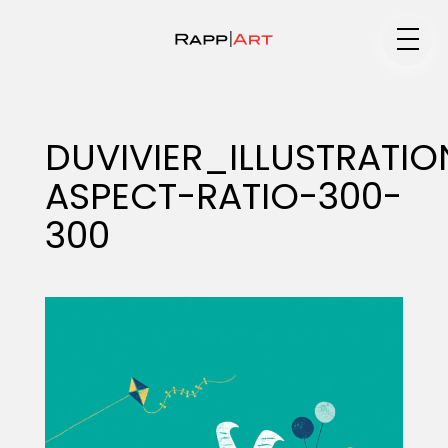
Medium
DUVIVIER_ILLUSTRAT
ASPECT-RATIO-300-
Specialty
300
Portfolios
Animation