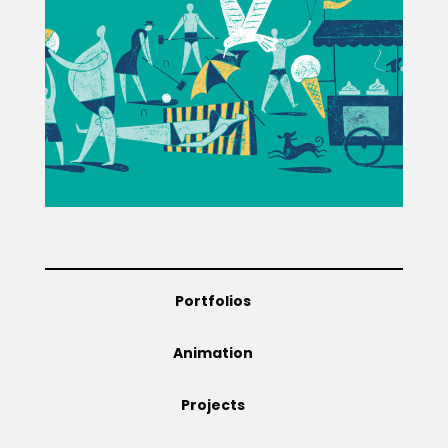
Projects
Blog
Info
Portfolios
Animation
Projects