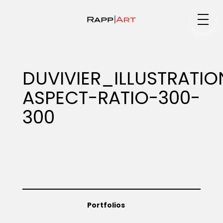
Medium
DUVIVIER_ILLUSTRAT
ASPECT-RATIO-300-
Specialty
300
Portfolios
Animation
Portfolios