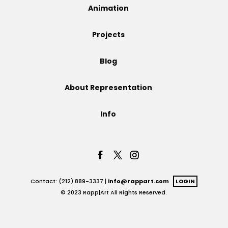
Animation
Projects
Projects
Blog
Blog
About Representation
Info
Info
Contact: (212) 889-3337 |
info@rappart.com
LOGIN
© 2023 Rapp|Art All Rights Reserved.