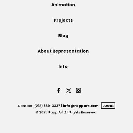
Animation
Projects
Projects
Blog
Blog
About Representation
Info
Info
Contact: (212) 889-3337 |
info@rappart.com
LOGIN
© 2023 Rapp|Art All Rights Reserved.