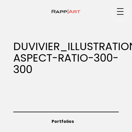
Medium
DUVIVIER_ILLUSTRAT
ASPECT-RATIO-300-
Specialty
300
Portfolios
Animation
Portfolios