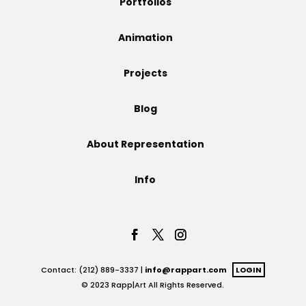
Portfolios
Projects
Animation
Projects
Blog
Blog
About Representation
Info
Info
Contact: (212) 889-3337 |
info@rappart.com
LOGIN
© 2023 Rapp|Art All Rights Reserved.