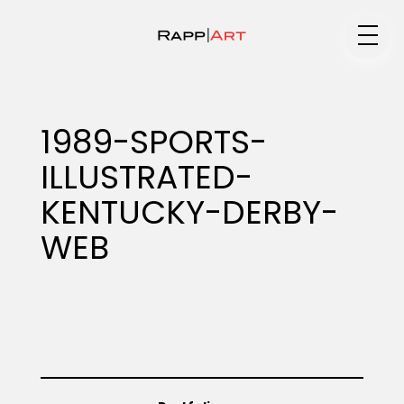
Medium
1989-SPORTS-
ILLUSTRATED-
Specialty
KENTUCKY-DERBY-
WEB
Portfolios
Animation