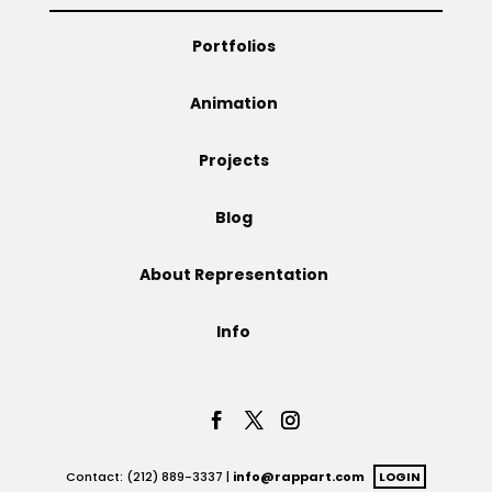
Projects
Portfolios
Animation
Blog
Projects
Blog
Info
About Representation
Info
Contact: (212) 889-3337 |
info@rappart.com
LOGIN