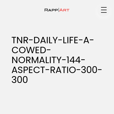
Medium
TNR-DAILY-LIFE-A-
COWED-
Specialty
NORMALITY-144-
ASPECT-RATIO-300-
Portfolios
300
Animation