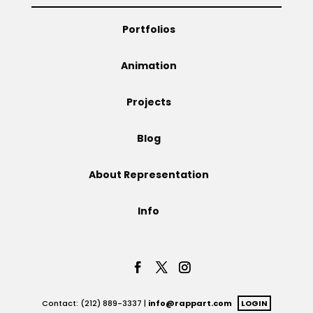
Projects
Portfolios
Animation
Blog
Projects
Blog
Info
About Representation
Info
Contact: (212) 889-3337 |
info@rappart.com
LOGIN