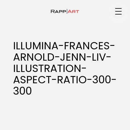
Medium
ILLUMINA-FRANCES-
ARNOLD-JENN-LIV-
Specialty
ILLUSTRATION-
ASPECT-RATIO-300-
Portfolios
300
Animation