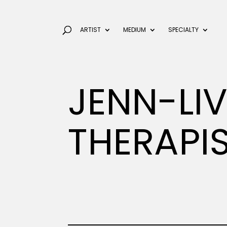
ARTIST
MEDIUM
SPECIALTY
JENN-LI
THERAPI