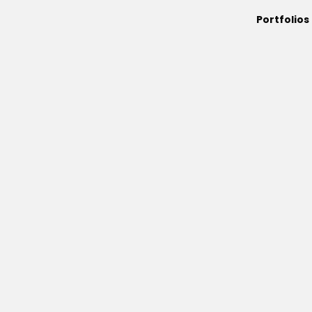
Portfolios