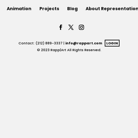
Animation
Projects
Blog
About Representatio
Contact: (212) 889-3337 |
info@rappart.com
LOGIN
© 2023 Rapp|Art All Rights Reserved.