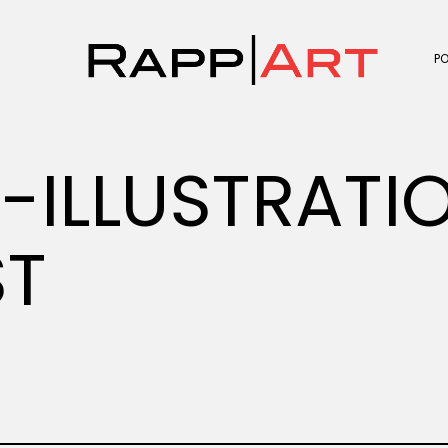
P
V-ILLUSTRATI
ST