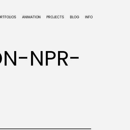
ORTFOLIOS
ANIMATION
PROJECTS
BLOG
INFO
ON-NPR-