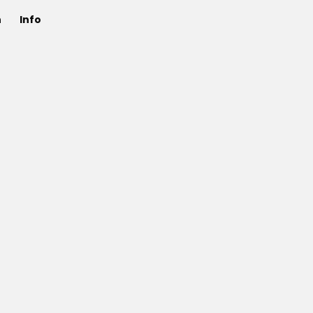
n
Info