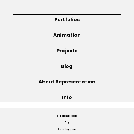
Projects
Portfolios
Animation
Blog
Projects
Blog
Info
About Representation
Info
Facebook
X
Instagram