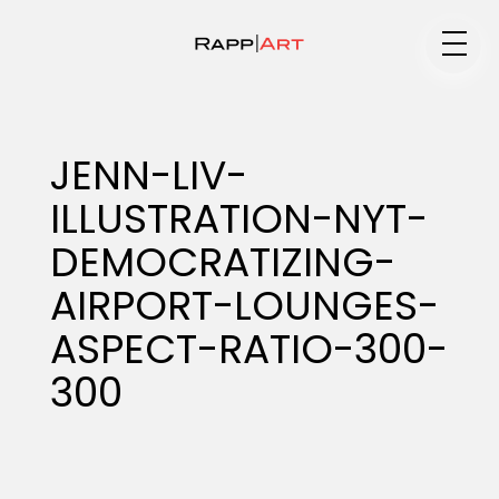
Medium
JENN-LIV-
ILLUSTRATION-NYT-
Specialty
DEMOCRATIZING-
AIRPORT-LOUNGES-
Portfolios
ASPECT-RATIO-300-
300
Animation