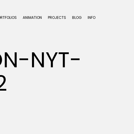
ORTFOLIOS
ANIMATION
PROJECTS
BLOG
INFO
ON-NYT-
2