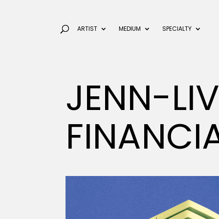
ARTIST
MEDIUM
SPECIALTY
JENN-LI
FINANCI