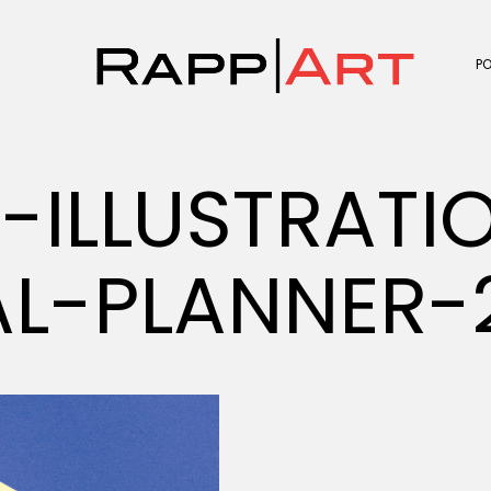
P
V-ILLUSTRATI
AL-PLANNER-