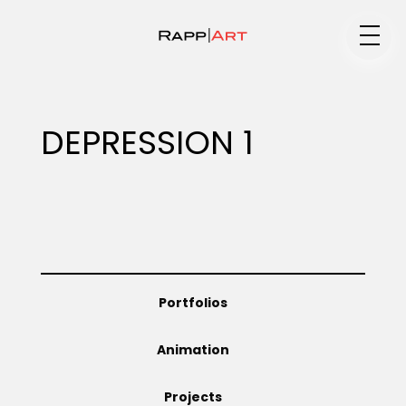
Medium
DEPRESSION 1
Specialty
Portfolios
Portfolios
Animation
Animation
Projects