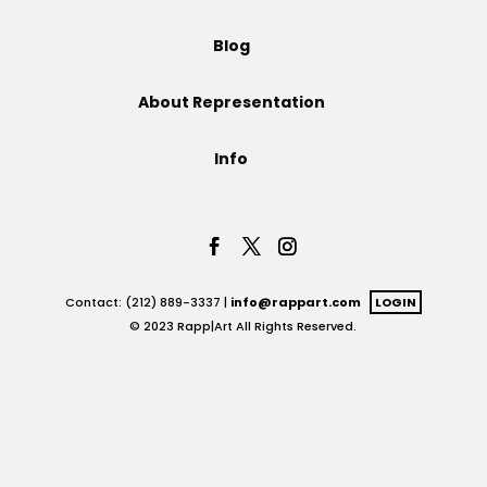
Projects
Blog
About Representation
Blog
Info
Info
Contact: (212) 889-3337 |
info@rappart.com
LOGIN
© 2023 Rapp|Art All Rights Reserved.