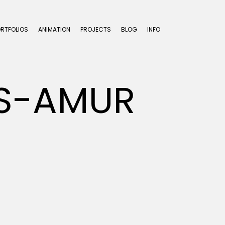
ORTFOLIOS
ANIMATION
PROJECTS
BLOG
INFO
LS-AMUR