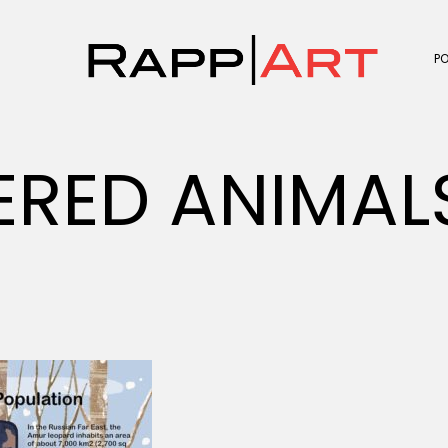
P
ERED ANIMA