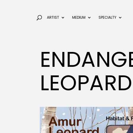
ARTIST
MEDIUM
SPECIALTY
ENDANG
LEOPARD