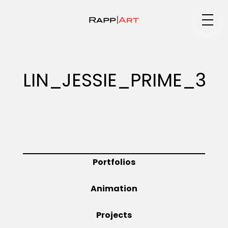
Medium
LIN_JESSIE_PRIME_3
Specialty
Portfolios
Portfolios
Animation
Animation
Projects