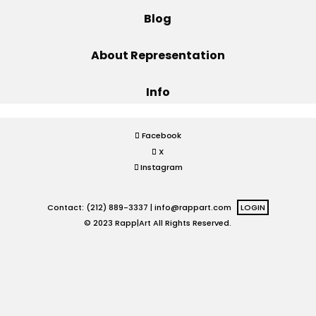
Blog
Projects
About Representation
Info
Blog
Facebook
X
Info
Instagram
Contact: (212) 889-3337 |
info@rappart.com
LOGIN
© 2023 Rapp|Art All Rights Reserved.