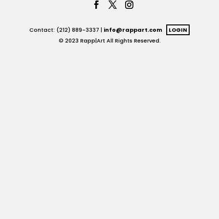
Contact: (212) 889-3337 |
info@rappart.com
LOGIN
© 2023 Rapp|Art All Rights Reserved.