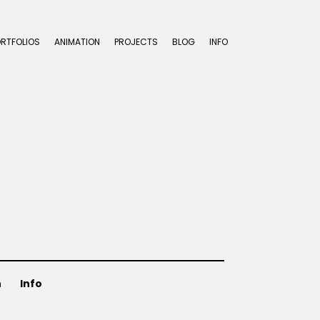
ORTFOLIOS
ANIMATION
PROJECTS
BLOG
INFO
n
Info