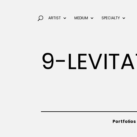
ARTIST
MEDIUM
SPECIALTY
9-LEVIT
Portfolios