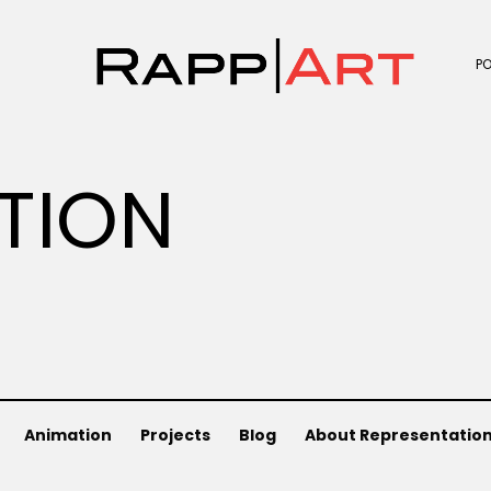
P
ATION
Animation
Projects
Blog
About Representatio