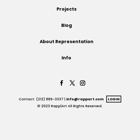
Projects
Projects
Blog
Blog
About Representation
Info
Info
Contact: (212) 889-3337 |
info@rappart.com
LOGIN
© 2023 Rapp|Art All Rights Reserved.