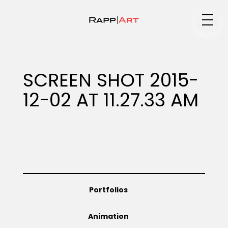
Medium
SCREEN SHOT 2015-
12-02 AT 11.27.33 AM
Specialty
Portfolios
Portfolios
Animation
Animation