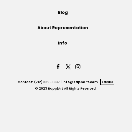
Projects
Blog
About Representation
Blog
Info
Info
Contact: (212) 889-3337 |
info@rappart.com
LOGIN
© 2023 Rapp|Art All Rights Reserved.