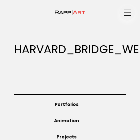
Medium
HARVARD_BRIDGE_WE
Specialty
Portfolios
Portfolios
Animation
Animation
Projects