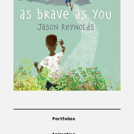
Projects
Blog
Info
Portfolios