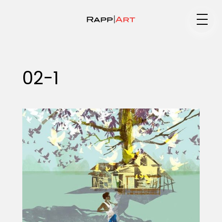
Medium
02-1
Specialty
Portfolios
Animation