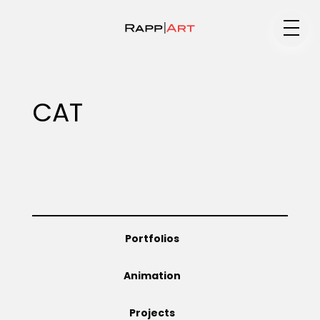
Medium
CAT
Specialty
Portfolios
Portfolios
Animation
Animation
Projects