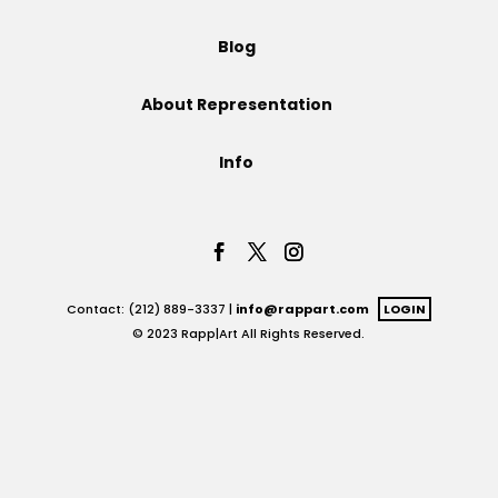
Projects
Blog
About Representation
Blog
Info
Info
Contact: (212) 889-3337 |
info@rappart.com
LOGIN
© 2023 Rapp|Art All Rights Reserved.