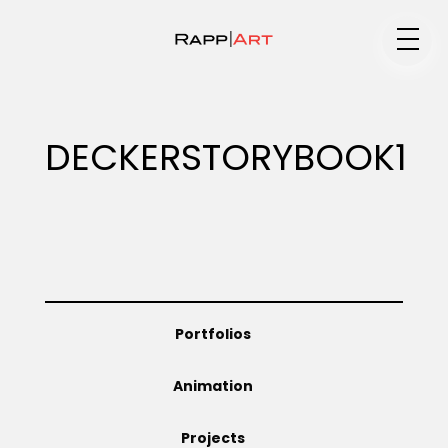
Medium
DECKERSTORYBOOK1
Specialty
Portfolios
Portfolios
Animation
Animation
Projects