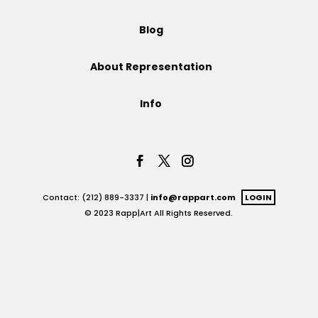
Projects
Blog
About Representation
Blog
Info
Info
Contact: (212) 889-3337 |
info@rappart.com
LOGIN
© 2023 Rapp|Art All Rights Reserved.