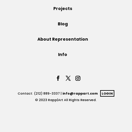
Projects
Projects
Blog
Blog
About Representation
Info
Info
Contact: (212) 889-3337 |
info@rappart.com
LOGIN
© 2023 Rapp|Art All Rights Reserved.