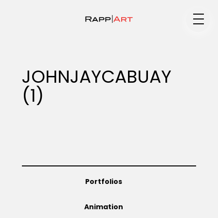
Medium
JOHNJAYCABUAY
(1)
Specialty
Portfolios
Portfolios
Animation
Animation