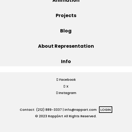
Animation
Projects
Projects
Blog
Blog
About Representation
Info
Info
Facebook
X
Instagram
Contact: (212) 889-3337 |
info@rappart.com
LOGIN
© 2023 Rapp|Art All Rights Reserved.