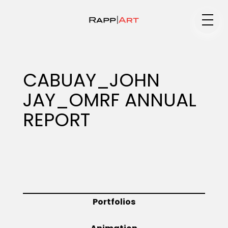
Medium
CABUAY_JOHN
JAY_OMRF ANNUAL
Specialty
REPORT
Portfolios
Animation
Portfolios