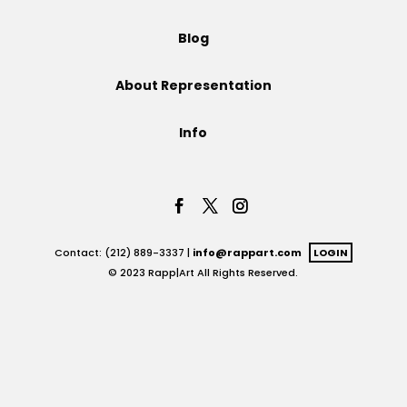
Projects
Blog
About Representation
Blog
Info
Info
Contact: (212) 889-3337 |
info@rappart.com
LOGIN
© 2023 Rapp|Art All Rights Reserved.