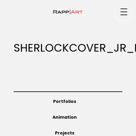
Medium
SHERLOCKCOVER_JR_
Specialty
Portfolios
Portfolios
Animation
Animation
Projects