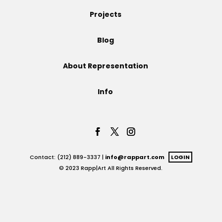
Projects
Projects
Blog
Blog
About Representation
Info
Info
Contact: (212) 889-3337 |
info@rappart.com
LOGIN
© 2023 Rapp|Art All Rights Reserved.