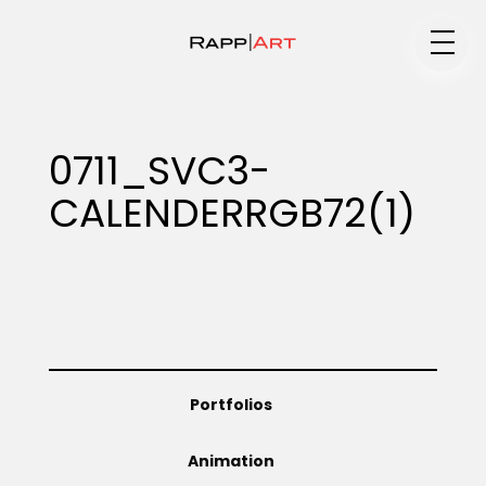
Medium
0711_SVC3-
CALENDERRGB72(1)
Specialty
Portfolios
Portfolios
Animation
Animation