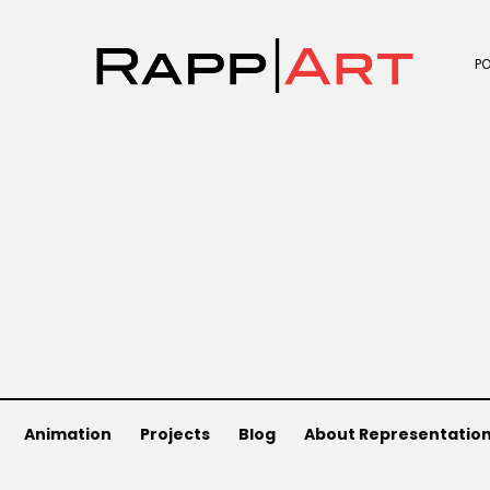
P
Animation
Projects
Blog
About Representatio