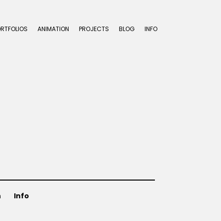
ORTFOLIOS
ANIMATION
PROJECTS
BLOG
INFO
n
Info