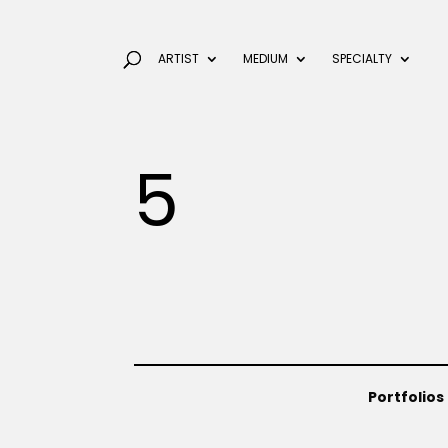
ARTIST
MEDIUM
SPECIALTY
5
Portfolios