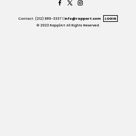
Contact: (212) 889-3337 |
info@rappart.com
LOGIN
© 2023 Rapp|Art All Rights Reserved.