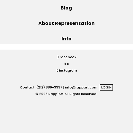
Blog
Projects
About Representation
Info
Blog
Facebook
X
Info
Instagram
Contact: (212) 889-3337 |
info@rappart.com
LOGIN
© 2023 Rapp|Art All Rights Reserved.