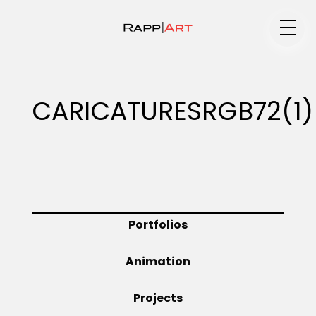
Medium
CARICATURESRGB72(1)
Specialty
Portfolios
Portfolios
Animation
Animation
Projects