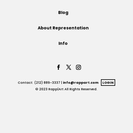
Projects
Blog
About Representation
Blog
Info
Info
Contact: (212) 889-3337 |
info@rappart.com
LOGIN
© 2023 Rapp|Art All Rights Reserved.