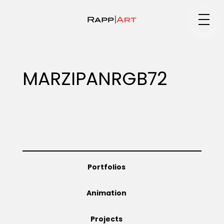
Medium
MARZIPANRGB72
Specialty
Portfolios
Portfolios
Animation
Animation
Projects