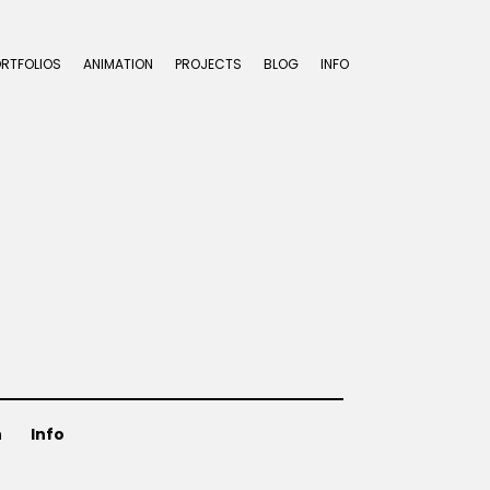
ORTFOLIOS
ANIMATION
PROJECTS
BLOG
INFO
n
Info