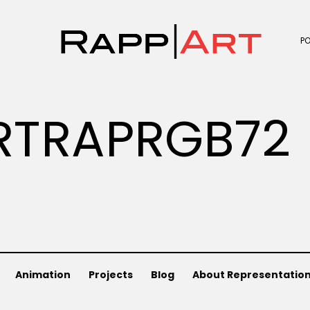
P
RTRAPRGB72
Animation
Projects
Blog
About Representatio