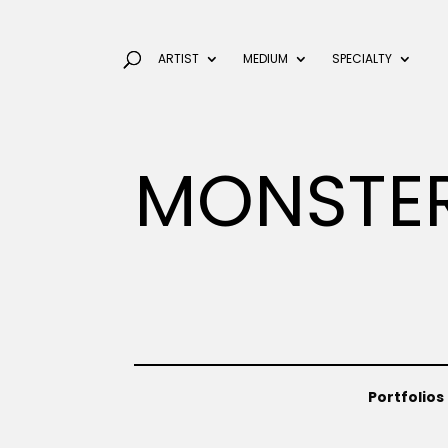
ARTIST
MEDIUM
SPECIALTY
MONSTE
Portfolios