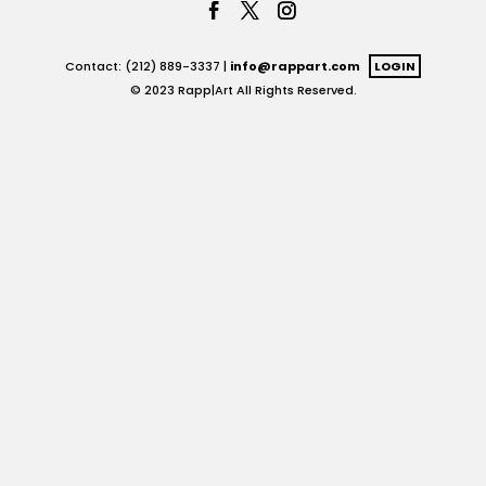
Contact: (212) 889-3337 |
info@rappart.com
LOGIN
© 2023 Rapp|Art All Rights Reserved.