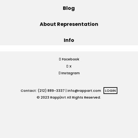
Blog
Projects
About Representation
Info
Blog
Facebook
X
Info
Instagram
Contact: (212) 889-3337 |
info@rappart.com
LOGIN
© 2023 Rapp|Art All Rights Reserved.