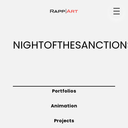
Medium
NIGHTOFTHESANCTION
Specialty
Portfolios
Portfolios
Animation
Animation
Projects