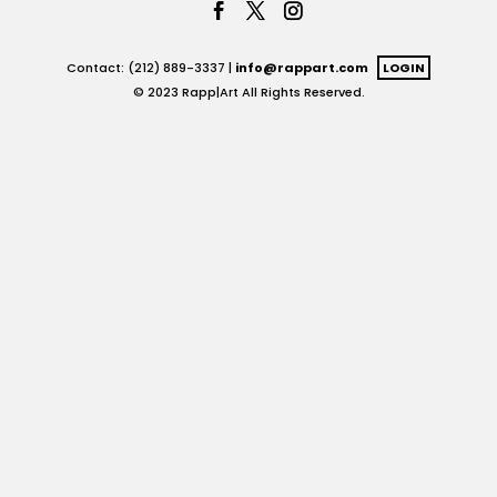
Contact: (212) 889-3337 |
info@rappart.com
LOGIN
© 2023 Rapp|Art All Rights Reserved.