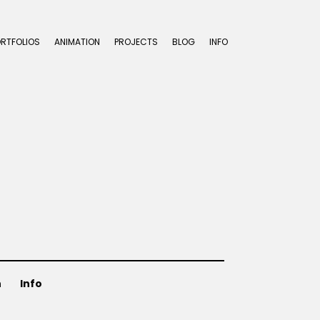
ORTFOLIOS
ANIMATION
PROJECTS
BLOG
INFO
n
Info