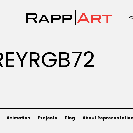
P
REYRGB72
Animation
Projects
Blog
About Representatio