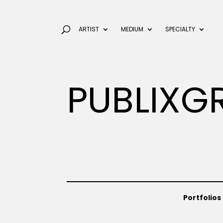
ARTIST
MEDIUM
SPECIALTY
PUBLIXG
Portfolios