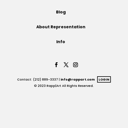
Projects
Blog
About Representation
Blog
Info
Info
Contact: (212) 889-3337 |
info@rappart.com
LOGIN
© 2023 Rapp|Art All Rights Reserved.