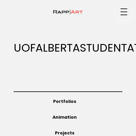
Medium
UOFALBERTASTUDENTA
Specialty
Portfolios
Portfolios
Animation
Animation
Projects