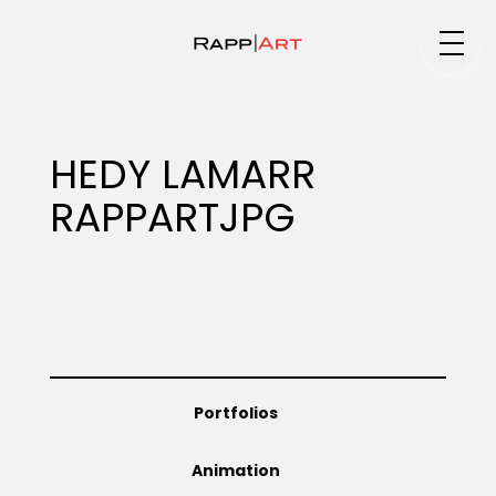
Medium
HEDY LAMARR
RAPPARTJPG
Specialty
Portfolios
Portfolios
Animation
Animation