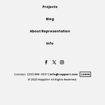
Projects
Projects
Blog
Blog
About Representation
Info
Info
Contact: (212) 889-3337 |
info@rappart.com
LOGIN
© 2023 Rapp|Art All Rights Reserved.