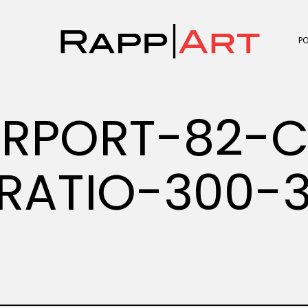
P
IRPORT-82-C
RATIO-300-