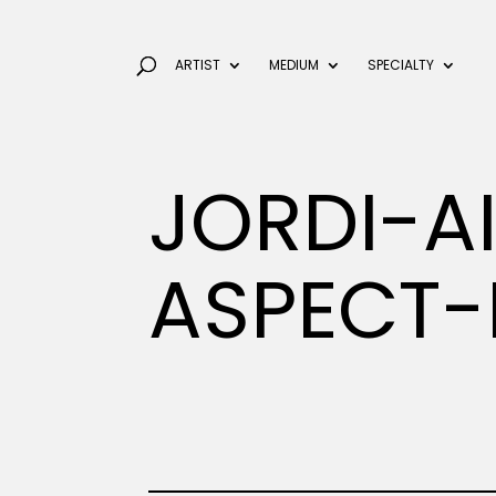
ARTIST
MEDIUM
SPECIALTY
JORDI-A
ASPECT-