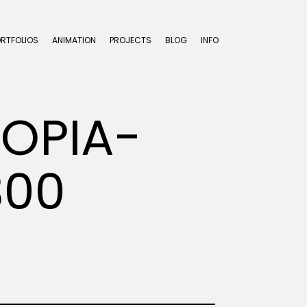
ORTFOLIOS
ANIMATION
PROJECTS
BLOG
INFO
OPIA-
300