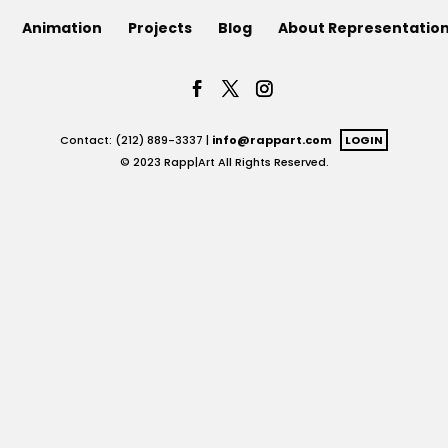
Animation
Projects
Blog
About Representatio
Contact: (212) 889-3337 |
info@rappart.com
LOGIN
© 2023 Rapp|Art All Rights Reserved.