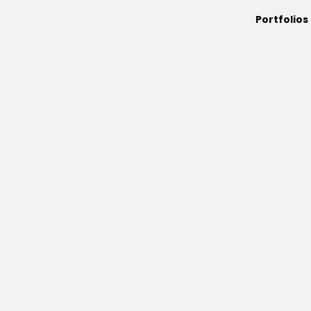
Portfolios