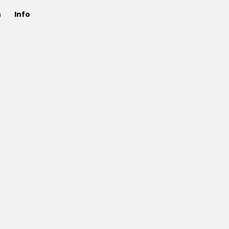
n
Info