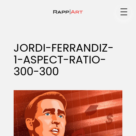
Medium
JORDI-FERRANDIZ-
1-ASPECT-RATIO-
Specialty
300-300
Portfolios
Animation