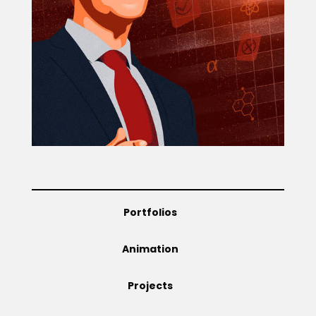
Projects
Blog
Info
Portfolios
Animation
Projects