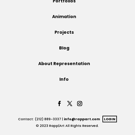
Portfolios
Projects
Animation
Projects
Blog
Blog
About Representation
Info
Info
Contact: (212) 889-3337 |
info@rappart.com
LOGIN
© 2023 Rapp|Art All Rights Reserved.