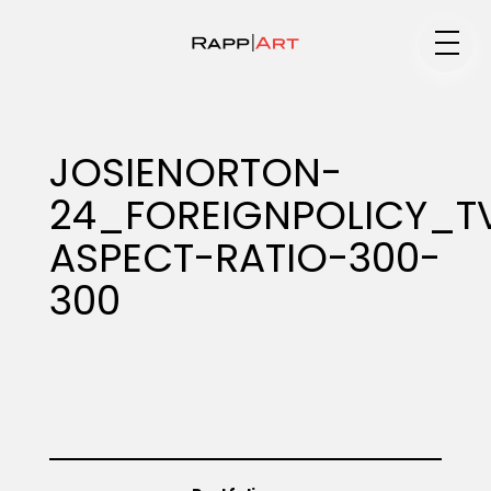
Medium
JOSIENORTON-
24_FOREIGNPOLICY_T
Specialty
ASPECT-RATIO-300-
300
Portfolios
Animation