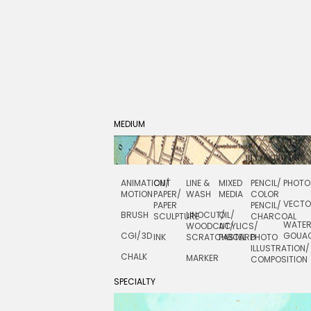
MEDIUM
ANIMATION/
CUT
LINE &
MIXED
PENCIL/
PHOTO
MOTION
PAPER/
WASH
MEDIA
COLOR
VECT
PAPER
PENCIL/
BRUSH
LINOCUT/
OIL/
SCULPTURE
CHARCOAL
WATE
WOODCUT/
ACYLICS/
CGI/ 3D
GOUA
INK
SCRATCHBOARD
PASTEL
PHOTO
ILLUSTRATION/
CHALK
MARKER
COMPOSITION
SPECIALTY