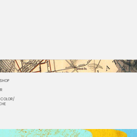
SHOP
OR
RCOLOR/
CHE