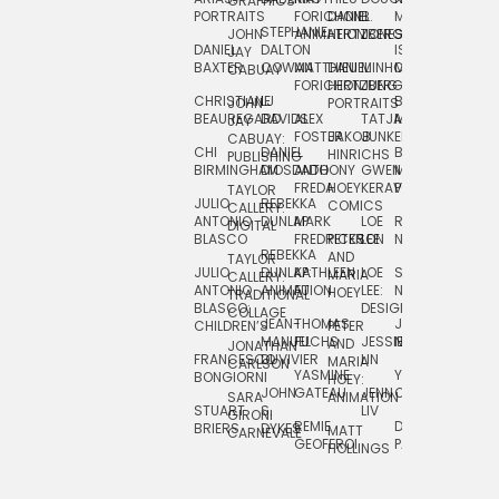
GRAPHICS
SCRA
PORTRAITS
FORICHON:
DANIEL
B.
MIA
PUSHART
STEPHANIE
JOHN
ANIMATION
HERTZBERG
JONES
JIM
DANIEL
DALTON
ISLENIA
NADIA
JAY
TSIN
BAXTER
COWAN
MATTHIEU
DANIEL
MINHO
MIL
RADIC
CABUAY
FORICHON
HERTZBERG:
JUNG
SJOE
CHRISTIANE
LJ
BRUCE
JON
JOHN
PORTRAITS
VAN
BEAUREGARD
DAVIDS
ALEX
TATJANA
MORSER
REINFURT
JAY
LEEU
FOSTER
JAKOB
JUNKER
CABUAY:
CHI
DANIEL
BRUCE
JULIAN
HINRICHS
ZHENI
PUBLISHING
BIRMINGHAM
DIOSDADO
ANTHONY
GWEN
MORSER:
RENTZSCH
VASIL
FREDA
HOEY
KERAVAL
PORTRAITS
TAYLOR
JULIO
REBEKKA
ALEKSEY
COMICS
EVA
CALLERY:
ANTONIO
DUNLAP
MARK
LOE
ROBERT
RICO
VÁZQ
DIGITAL
BLASCO
FREDRICKSON
PETER
LEE
NEUBECKER
REBEKKA
JEFFREY
AND
CHIA
TAYLOR
JULIO
DUNLAP:
KATHLEEN
LOE
SHAW
SMITH
MARIA
VERC
CALLERY:
ANTONIO
ANIMATION
FU
LEE:
NIELSEN
HOEY
TRADITIONAL
JEFFREY
BLASCO:
DESIGN
CHIA
COLLAGE
JEAN-
THOMAS
JOSIE
SMITH:
CHILDREN’S
PETER
VERCE
MANUEL
FUCHS
JESSIE
NORTON
SPORTS
AND
ANIM
JONATHAN
FRANCESCO
DUVIVIER
LIN
MARIA
CARLSON
YASMINE
YUTA
RYAN
BONGIORNI
CHIA
HOEY:
JOHN
GATEAU
JENN
ONODA
SNOOK
VERCE
SARA
ANIMATION
STUART
S.
LIV
COMM
GIRONI
REMIE
DAN
JAMES
BRIERS
DYKES
MATT
CARNEVALE
GEOFFROI
PAGE
STEINBERG
HOLLINGS