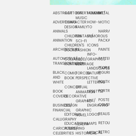
ABSTRACT
CARTOON
ENTERTAINMENT/
HOLIDAY
METAL
ROCKWELL
MUSIC
ADVERTISING
CHARACTER
HOW-
MOTION
SCIENCE
DESIGN
FAMILY
TO
ANIMALS
NARRATIVE
TECHNICAL
CHILDREN
FANTASY/
HUMOROUS
ANIMATION
PACKAGING
TECHNOLOGY
SCI-FI
CHILDREN'S
ICONS
ARCHITECTURE
PAINTERLY
TELEVISION
BOOKS
FASHION
INFO-
AUTOMOTIVE/
PATTERNS
TEXTILE/
COLLAGE/
FOOD/
GRAPHICS
TRANSPORTATION
SURFACE
MONTAGE
BEVERAGE
PEOPLE/
LANDSCAPES/
DESIGN
BLACK
FIGURES
COMIC
FORCED
NATURE
AND
TOYS/
BOOK
PERSPECTIVE
POLITICAL
WHITE
LETTERING
GAMES
CONCEPTUAL
GIF
PORTRAIT
BOOK
LIFESTYLE
TRAVEL
ANIMATION
COVERS
DECORATIVE
POSTERS/
LINE/
TYPE
GRAPHIC
COVERS
BUSINESS/
DESIGN
ENGRAVING
WHIMSICAL
FINANCIAL
GRAPHIC
REALISTIC
EDITORIAL
LOGOS
NOVEL
CALLIGRAPHY
RETOUCHING
EDUCATIONAL
MAPS
HEALTH
CARICATURE/
PUBLISHING
RETRO
MEDICAL
CELEBRITIES
HISTORICAL