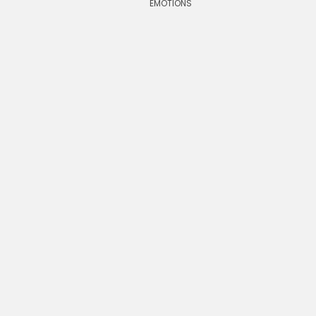
EMOTIONS