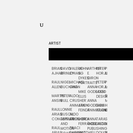
ARTIST
BRIAN
DAVID
VALERIE
JOHN
ARTHUR
PETER
PETE
ZARA
FRAN
AJHAR
BRINLEY
CHIANG
S.
E.
HORJUS
LLOYD
PICKEN
STOC
DYKES:
GIRON
RAUL
NIGEL
MICHAEL
PETER
PJ
EGLE
GOR
PORTRAITS
ALLEN
BUCHANAN
CHO
ANNA
HORJUS:
LOUGHRAN
PLYTNIKAIT
STUD
MIKE
GODEASSI
LOGO
MARTIN
PETER
ALDO
BERNARD
JEAN-
ELIZA
ELLIS
DESIGN
ANSIN
BULL
CRUSHER:
ANNA
MAISNER
FRANCOIS
TRAY
ANIMATION
JAN
GODEASSI:
SAM
HAND
PODEVIN
WATE
RAUL
LONNIE
FEINDT
ANIMATION
ISLAND
LETTERING
AND
ARIAS:
BUSCH:
ALDO
JEAN-
INK
CONCEPTUAL
ANIMATION
CRUSHER
JORDI
ANNA
TARA
SEAN
FRANCOIS
AND
FERRÁNDIZ
GODEASSI:
JACOBY
MCCABE
PODEVIN:
ELIZA
RAUL
TRACI
MOTION
PUBLISHING
ANIMATION
TRAY
ARIAS:
DABERKO
MATTHIEU
DOUGLAS
RICHARD