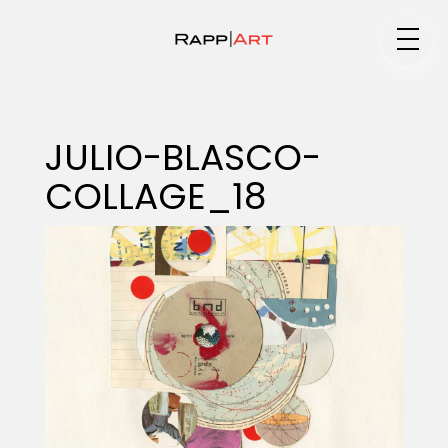
Medium
JULIO-BLASCO-
COLLAGE_18
Specialty
Portfolios
Animation