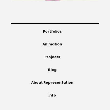
Projects
Portfolios
Blog
Animation
Info
Projects
Blog
About Representation
Info