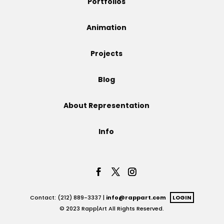
Portfolios
Projects
Animation
Projects
Blog
Blog
About Representation
Info
Info
Contact: (212) 889-3337 |
info@rappart.com
LOGIN
© 2023 Rapp|Art All Rights Reserved.