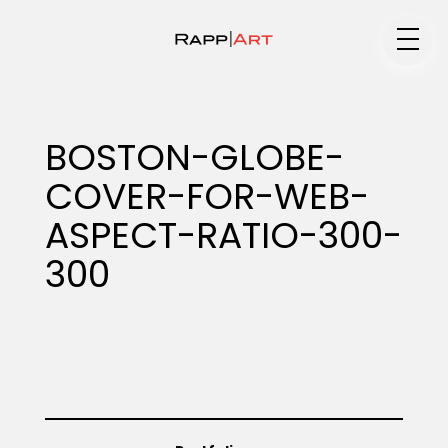
Medium
BOSTON-GLOBE-
COVER-FOR-WEB-
Specialty
ASPECT-RATIO-300-
300
Portfolios
Animation