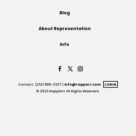
Projects
Blog
About Representation
Blog
Info
Info
Contact: (212) 889-3337 |
info@rappart.com
LOGIN
© 2023 Rapp|Art All Rights Reserved.