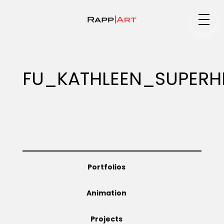
Medium
FU_KATHLEEN_SUPERH
Specialty
Portfolios
Portfolios
Animation
Animation
Projects